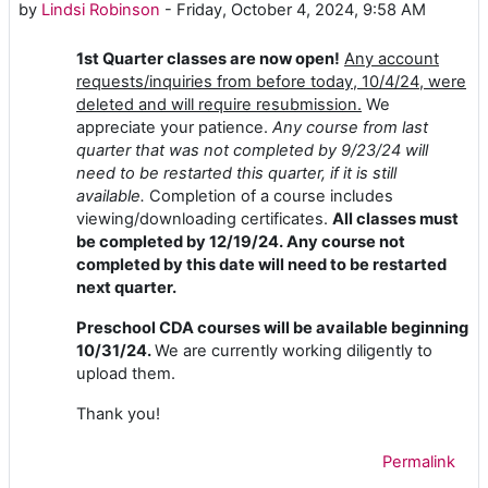
by
Lindsi Robinson
-
Friday, October 4, 2024, 9:58 AM
1st Quarter classes are now open!
Any account
requests/inquiries from before today, 10/4/24, were
deleted and will require resubmission.
We
appreciate your patience.
Any course from last
quarter that was not completed by 9/23/24 will
need to be restarted this quarter, if it is still
available.
Completion of a course includes
viewing/downloading certificates.
All classes must
be completed by 12/19/24. Any course not
completed by this date will need to be restarted
next quarter.
Preschool CDA courses will be available beginning
10/31/24.
We are currently working diligently to
upload them.
Thank you!
Permalink