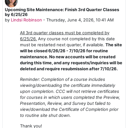
Upcoming Site Maintenance: Finish 3rd Quarter Classes
Number of replies: 0
by 6/25/26
by
Lindsi Robinson
-
Thursday, June 4, 2026, 10:41 AM
All 3rd quarter classes must be completed by
6/25/26.
Any course not completed by this date
must be restarted next quarter, if available.
The site
will be closed 6/26/26 - 7/10/26 for routine
maintenance. No new accounts will be created
during this time, and any requests/inquiries will be
deleted and require resubmission after 7/10/26.
Reminder: Completion of a course includes
viewing/downloading the certificate immediately
upon completion. CCC will not retrieve certificates
for courses in which users completed the Preview,
Presentation, Review, and Survey but failed to
view/download the Certificate of Completion prior
to routine site shut down.
Thank you!