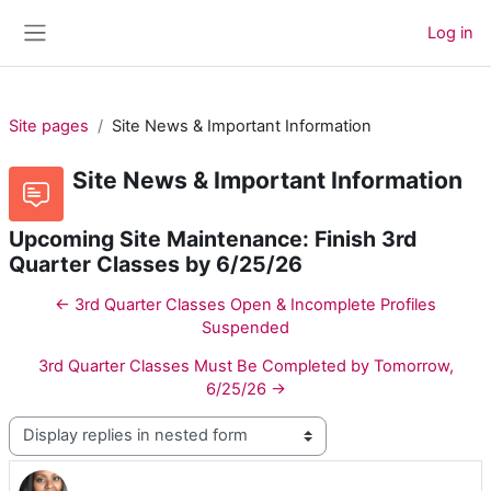
Skip to main content
Log in
Side panel
Site pages
Site News & Important Information
Site News & Important Information
Upcoming Site Maintenance: Finish 3rd
Quarter Classes by 6/25/26
← 3rd Quarter Classes Open & Incomplete Profiles
Suspended
3rd Quarter Classes Must Be Completed by Tomorrow,
6/25/26 →
Display mode