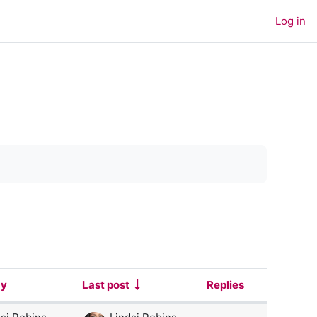
Log in
by
Last post
Replies
Actions