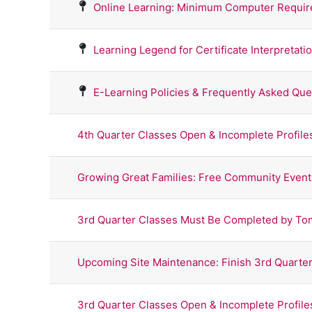
Online Learning: Minimum Computer Requi
Learning Legend for Certificate Interpretati
E-Learning Policies & Frequently Asked Que
4th Quarter Classes Open & Incomplete Profil
Growing Great Families: Free Community Event
3rd Quarter Classes Must Be Completed by To
Upcoming Site Maintenance: Finish 3rd Quarter
3rd Quarter Classes Open & Incomplete Profil