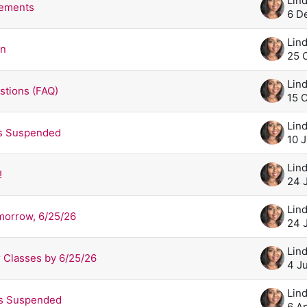
rements
6 D
on
25 
stions (FAQ)
15 
es Suspended
10 
!
24 
morrow, 6/25/26
24 
 Classes by 6/25/26
4 J
es Suspended
6 A