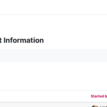
t Information
orums
Started 
 of 47 discussions