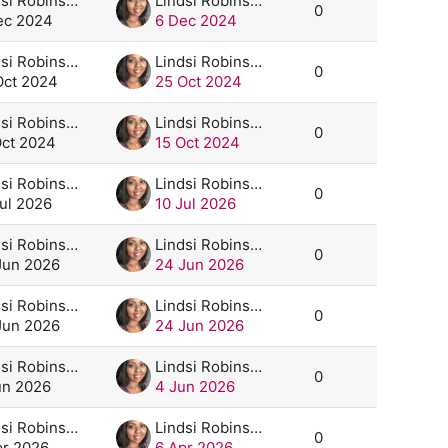
Lindsi Robinson
Lindsi Robinson
0
ec 2024
6 Dec 2024
Lindsi Robinson
Lindsi Robinson
0
Oct 2024
25 Oct 2024
Lindsi Robinson
Lindsi Robinson
0
Oct 2024
15 Oct 2024
Lindsi Robinson
Lindsi Robinson
0
Jul 2026
10 Jul 2026
Lindsi Robinson
Lindsi Robinson
0
Jun 2026
24 Jun 2026
Lindsi Robinson
Lindsi Robinson
0
Jun 2026
24 Jun 2026
Lindsi Robinson
Lindsi Robinson
0
un 2026
4 Jun 2026
Lindsi Robinson
Lindsi Robinson
0
pr 2026
6 Apr 2026