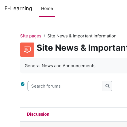
Skip to main content
E-Learning
Home
Site pages
Site News & Important Information
Site News & Importan
General News and Announcements
Search forums
Search f
Discussion
Status
List of discussions. Showing 47